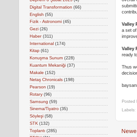
submitt
Digital Transformation
(66)
contribu
English
(55)
Fizik - Astronomi
(45)
Valley
Gezi
(26)
a set o
Haber
(311)
improve
International
(174)
Valley
Kitap
(61)
ready t
Konuşma Sunum
(228)
Kuantum Mekaniği
(37)
Thus we
Makale
(152)
decisio
Netaş Chronicals
(198)
baysan
Pearson
(19)
Rotary
(96)
Posted
Samsung
(59)
Sinema/Tiyatro
(35)
Labels:
Söyleşi
(58)
STK
(132)
Newer
Toplantı
(285)