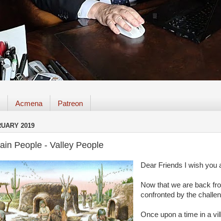
Acmena
Patreon
RUARY 2019
ain People - Valley People
Dear Friends I wish you a
Now that we are back fro
confronted by the challeng
Once upon a time in a vill