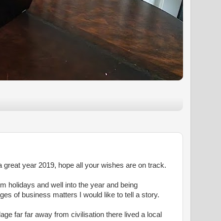
 great year 2019, hope all your wishes are on track.
m holidays and well into the year and being
es of business matters I would like to tell a story.
age far far away from civilisation there lived a local