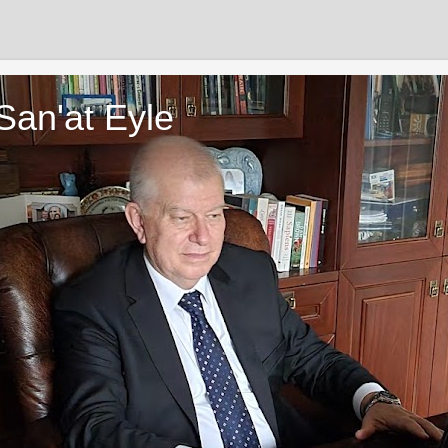
San'at Eyle