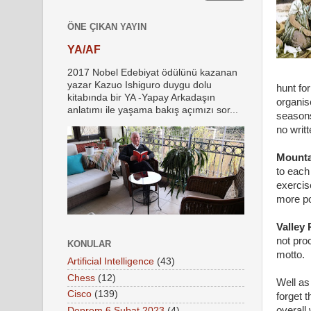
ÖNE ÇIKAN YAYIN
YA/AF
2017 Nobel Edebiyat ödülünü kazanan
yazar Kazuo Ishiguro duygu dolu
hunt fo
kitabında bir YA -Yapay Arkadaşın
organis
anlatımı ile yaşama bakış açımızı sor...
seasons
no writ
Mounta
to each
exercis
more po
Valley
not pro
KONULAR
motto.
Artificial Intelligence
(43)
Chess
(12)
Well as
Cisco
(139)
forget 
overall
Deprem 6 Şubat 2023
(4)