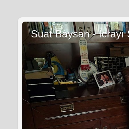
Suat Baysan - İcrayı 