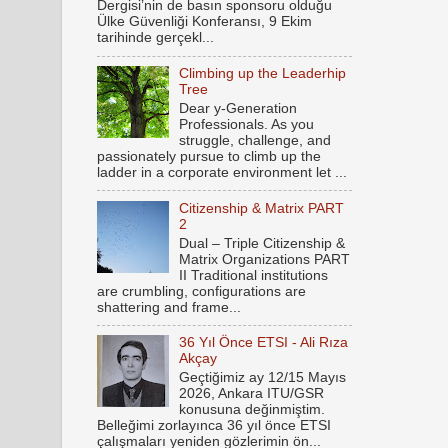
Dergisi’nin de basın sponsoru olduğu
Ülke Güvenliği Konferansı, 9 Ekim
tarihinde gerçekl...
Climbing up the Leaderhip
Tree
Dear y-Generation
Professionals. As you
struggle, challenge, and
passionately pursue to climb up the
ladder in a corporate environment let ...
Citizenship & Matrix PART
2
Dual – Triple Citizenship &
Matrix Organizations PART
II Traditional institutions
are crumbling, configurations are
shattering and frame...
36 Yıl Önce ETSI - Ali Rıza
Akçay
Geçtiğimiz ay 12/15 Mayıs
2026, Ankara ITU/GSR
konusuna değinmiştim.
Belleğimi zorlayınca 36 yıl önce ETSI
çalışmaları yeniden gözlerimin ön...