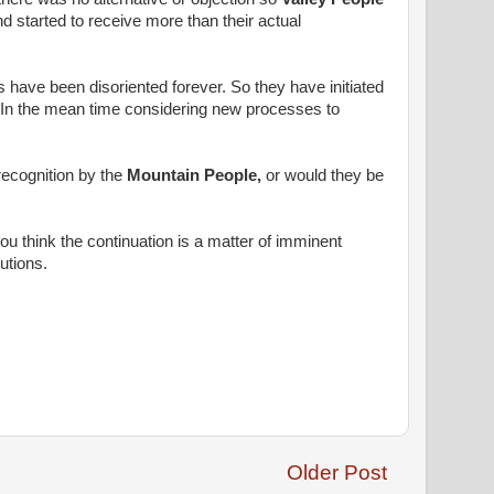
 started to receive more than their actual
 have been disoriented forever. So they have initiated
 In the mean time considering new processes to
recognition by the
Mountain People,
or would they be
 think the continuation is a matter of imminent
utions.
Older Post