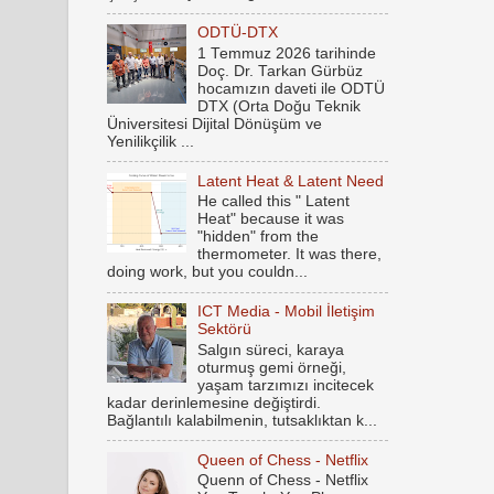
ODTÜ-DTX
1 Temmuz 2026 tarihinde
Doç. Dr. Tarkan Gürbüz
hocamızın daveti ile ODTÜ
DTX (Orta Doğu Teknik
Üniversitesi Dijital Dönüşüm ve
Yenilikçilik ...
Latent Heat & Latent Need
He called this " Latent
Heat" because it was
"hidden" from the
thermometer. It was there,
doing work, but you couldn...
ICT Media - Mobil İletişim
Sektörü
Salgın süreci, karaya
oturmuş gemi örneği,
yaşam tarzımızı incitecek
kadar derinlemesine değiştirdi.
Bağlantılı kalabilmenin, tutsaklıktan k...
Queen of Chess - Netflix
Quenn of Chess - Netflix