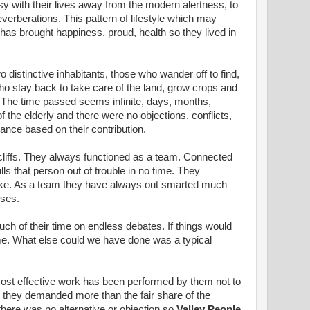
with their lives away from the modern alertness, to
verberations. This pattern of lifestyle which may
has brought happiness, proud, health so they lived in
o distinctive inhabitants, those who wander off to find,
o stay back to take care of the land, grow crops and
 The time passed seems infinite, days, months,
the elderly and there were no objections, conflicts,
wance based on their contribution.
liffs. They always functioned as a team. Connected
ls that person out of trouble in no time. They
trike. As a team they have always out smarted much
sses.
h of their time on endless debates. If things would
me. What else could we have done was a typical
 most effective work has been performed by them not to
re they demanded more than the fair share of the
 there was no alternative or objection so
Valley People