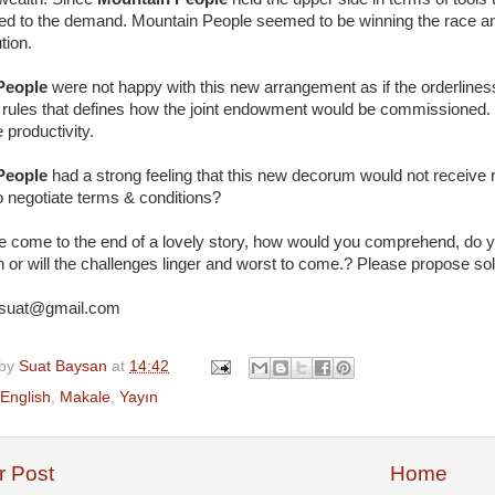
ed to the demand. Mountain People seemed to be winning the race and
tion.
 People
were not happy with this new arrangement as if the orderliness
f rules that defines how the joint endowment would be commissioned.
 productivity.
 People
had a strong feeling that this new decorum would not receive 
o negotiate terms & conditions?
 come to the end of a lovely story, how would you comprehend, do you
n or will the challenges linger and worst to come.? Please propose sol
suat@gmail.com
 by
Suat Baysan
at
14:42
English
,
Makale
,
Yayın
 Post
Home