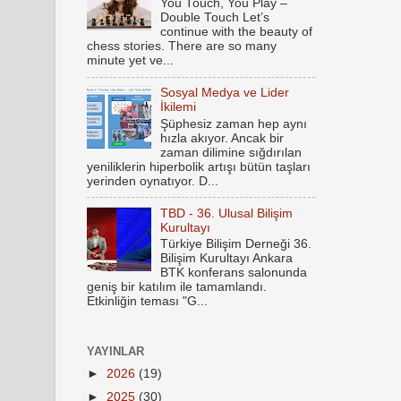
You Touch, You Play –
Double Touch Let’s
continue with the beauty of
chess stories. There are so many
minute yet ve...
Sosyal Medya ve Lider
İkilemi
Şüphesiz zaman hep aynı
hızla akıyor. Ancak bir
zaman dilimine sığdırılan
yeniliklerin hiperbolik artışı bütün taşları
yerinden oynatıyor. D...
TBD - 36. Ulusal Bilişim
Kurultayı
Türkiye Bilişim Derneği 36.
Bilişim Kurultayı Ankara
BTK konferans salonunda
geniş bir katılım ile tamamlandı.
Etkinliğin teması "G...
YAYINLAR
►
2026
(19)
►
2025
(30)