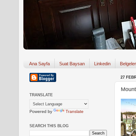
Ana Sayfa
Suat Baysan
Linkedin
Belgeler
27 FEB
Mount
TRANSLATE
Powered by
Translate
SEARCH THIS BLOG