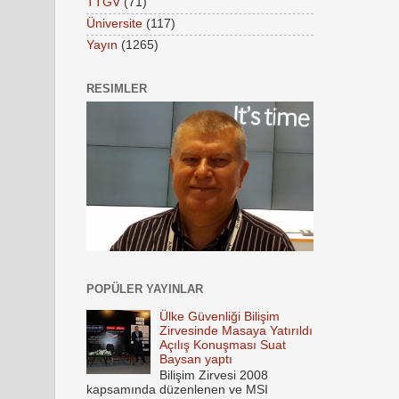
TTGV
(71)
Üniversite
(117)
Yayın
(1265)
RESIMLER
POPÜLER YAYINLAR
Ülke Güvenliği Bilişim
Zirvesinde Masaya Yatırıldı
Açılış Konuşması Suat
Baysan yaptı
Bilişim Zirvesi 2008
kapsamında düzenlenen ve MSI