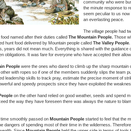
community who were busy 
the minute response to re
seem peculiar to us now 
an everlasting peace.
The village people had tw
r food named after their duties called
The Mountain People.
Those wh
ed hunt food delivered by Mountain people called
The Valley People
.
, years did not mean much. Everything is shared with the guidance of 
ten obligations. It was fare for everyone who have accepted their allo
in People
were the ones who dared to climb up the sharp mountain c
 other with ropes so if one of the members suddenly slips the team pul
ed leadership skills to track pray, estimate the precise moment of s
werful and speedy prospects since they have exploited the weakne
 People
on the other hand relied on good weather, seeds and spend muc
ceed the way they have foreseen there was always the nature to bla
 time smoothly passed on
Mountain People
started to feel that the
the dangers of spending most of their time in the wilderness. Therefo
 wealth. Since
Mountain People
held the upper side in terms of tools