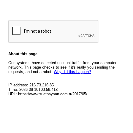
About this page
Our systems have detected unusual traffic from your computer
network. This page checks to see if it's really you sending the
requests, and not a robot.
Why did this happen?
IP address: 216.73.216.85
Time: 2026-08-10T03:59:41Z
URL: https://www.suatbaysan.com.tr/2017/05/